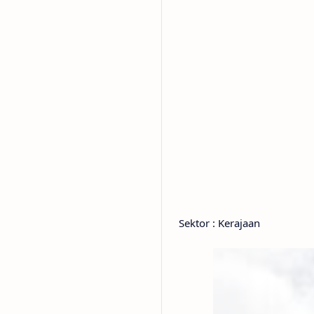
Sektor : Kerajaan