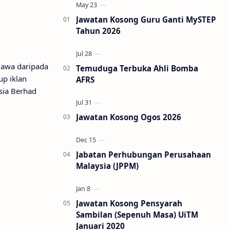
Jawatan Kosong Guru Ganti MySTEP
Tahun 2026
lawa daripada
Temuduga Terbuka Ahli Bomba
up iklan
AFRS
sia Berhad
Jawatan Kosong Ogos 2026
Jabatan Perhubungan Perusahaan
Malaysia (JPPM)
Jawatan Kosong Pensyarah
Sambilan (Sepenuh Masa) UiTM
Januari 2020