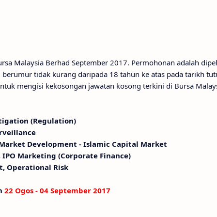
 Bursa Malaysia Berhad September 2017. Permohonan adalah dipe
berumur tidak kurang daripada 18 tahun ke atas pada tarikh tut
ntuk mengisi kekosongan jawatan kosong terkini di Bursa Malay
tigation (Regulation)
rveillance
 Market Development - Islamic Capital Market
, IPO Marketing (Corporate Finance)
t, Operational Risk
an
22 Ogos - 04 September 2017