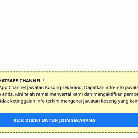
HATSAPP CHANNEL !
sApp Channel Jawatan Kosong sekarang. Dapatkan info-info jawa
p anda. Kini telah ramai menyertai kami dan mengaktifkan pembe
idak ketinggalan info terkini mengenai jawatan kosong yang kam
KLIK DISINI UNTUK JOIN SEKARANG