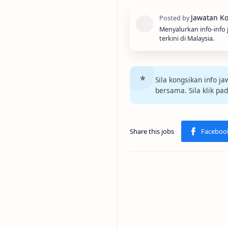
Menyalurkan info-info
terkini di Malaysia.
Sila kongsikan info 
bersama. Sila klik pa