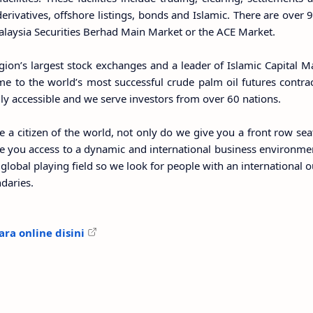
 derivatives, offshore listings, bonds and Islamic. There are ove
Malaysia Securities Berhad Main Market or the ACE Market.
gion’s largest stock exchanges and a leader of Islamic Capital M
me to the world’s most successful crude palm oil futures contrac
ily accessible and we serve investors from over 60 nations.
e a citizen of the world, not only do we give you a front row sea
ve you access to a dynamic and international business environmen
global playing field so we look for people with an international 
daries.
ra online disini