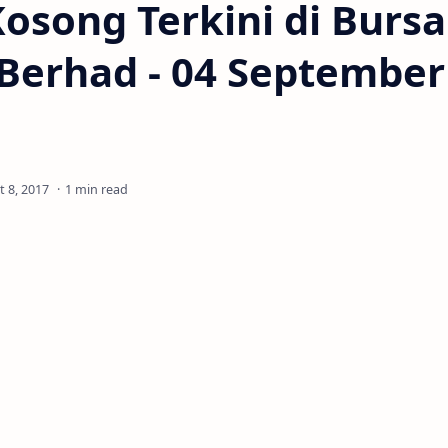
osong Terkini di Bursa
Berhad - 04 September
1 min read