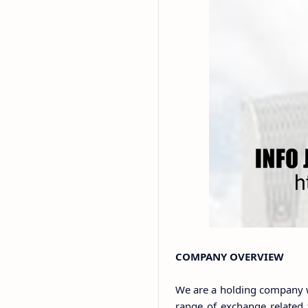
COMPANY OVERVIEW
We are a holding company w
range of exchange related fa