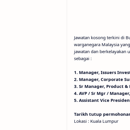
Jawatan kosong terkini di
warganegara Malaysia yang 
jawatan dan berkelayakan u
sebagai :
1. Manager, Issuers Inves
2. Manager, Corporate Su
3. Sr Manager, Product &
4. AVP / Sr Mgr / Manager
5. Assistant Vice Presiden
Tarikh tutup permohon
Lokasi : Kuala Lumpur