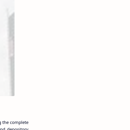
g the complete
 and depository