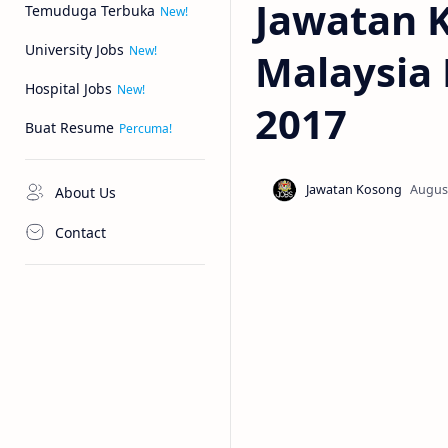
Jawatan K
Temuduga Terbuka
University Jobs
Malaysia 
Hospital Jobs
2017
Buat Resume
About Us
Contact