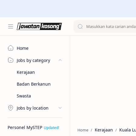
Home
Jobs by category
Kerajaan
Badan Berkanun
Swasta
Jobs by location
Personel MySTEP
Kerajaan
Kuala 
Home