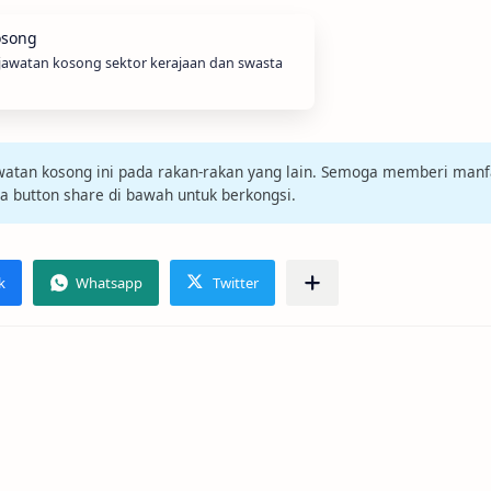
 jawatan kosong sektor kerajaan dan swasta
jawatan kosong ini pada rakan-rakan yang lain. Semoga memberi manf
da button share di bawah untuk berkongsi.