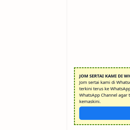
JOM SERTAI KAMI DI W
Jom sertai kami di What
terkini terus ke WhatsAp
WhatsApp Channel agar t
kemaskini.