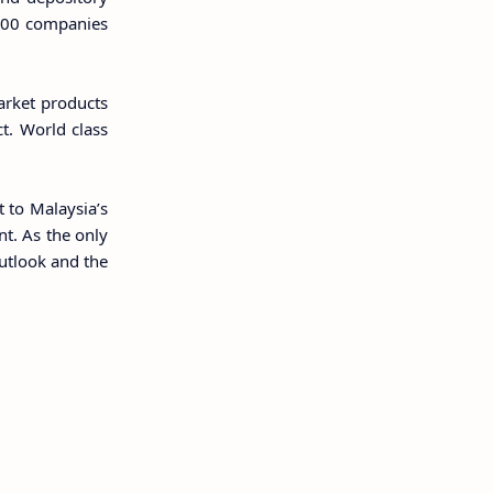
r 900 companies
arket products
t. World class
t to Malaysia’s
t. As the only
outlook and the