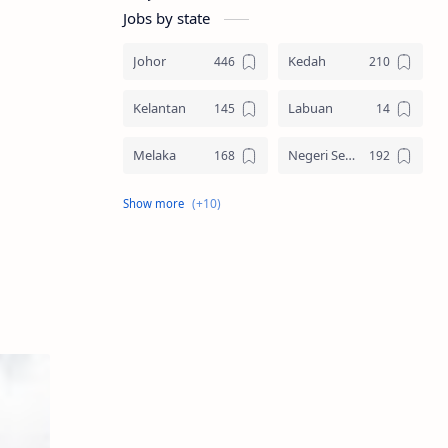
Jobs by state
Johor
Kedah
Kelantan
Labuan
Melaka
Negeri Sembilan
Pahang
Pelbagai Negeri
Perak
Perlis
Pulau Pinang
Sabah
Sarawak
Selangor
Seluruh Malaysia
Terengganu