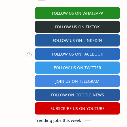
FOLLOW US ON WHATSAPP
FOLLOW US ON TIKTOK
FOLLOW US ON LINKEDIN
FOLLOW US ON FACEBOOK
FOLLOW US ON TWITTER
JOIN US ON TELEGRAM
FOLLOW ON GOOGLE NEWS
SUBSCRIBE US ON YOUTUBE
Trending jobs this week