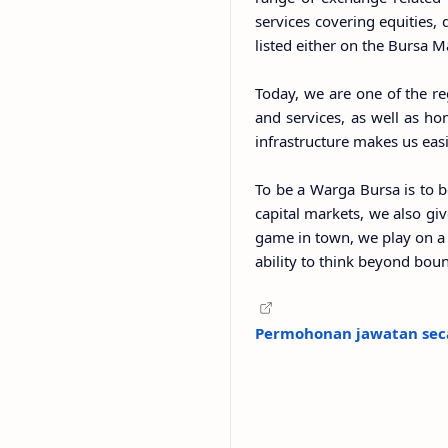
services covering equities,
listed either on the Bursa 
Today, we are one of the re
and services, as well as ho
infrastructure makes us eas
To be a Warga Bursa is to b
capital markets, we also gi
game in town, we play on a 
ability to think beyond boun
Permohonan jawatan seca