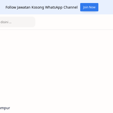
Follow Jawatan Kosong WhatsApp Channel
Join Now
Lumpur