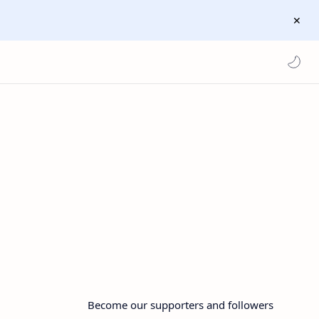
Become our supporters and followers