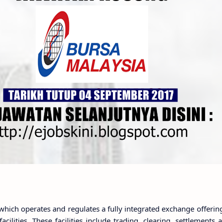
hich operates and regulates a fully integrated exchange offerin
cilities. These facilities include trading, clearing, settlements