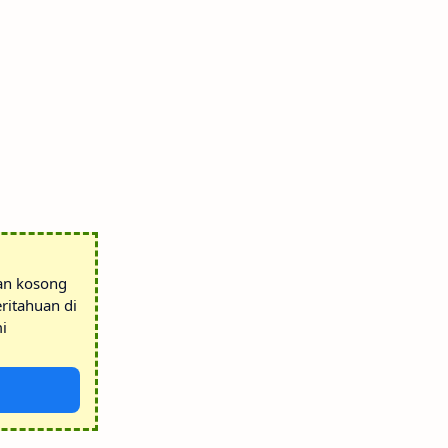
tan kosong
ritahuan di
i