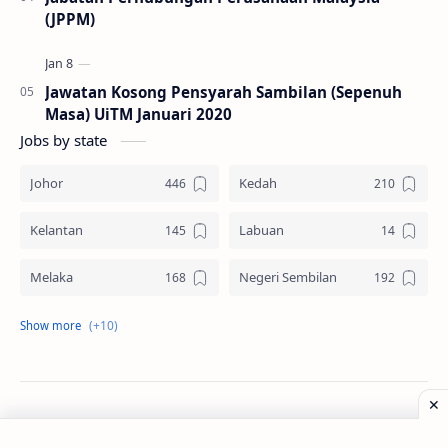
(JPPM)
Jawatan Kosong Pensyarah Sambilan (Sepenuh
Masa) UiTM Januari 2020
Jobs by state
Johor
Kedah
Kelantan
Labuan
Melaka
Negeri Sembilan
Pahang
Pelbagai Negeri
Perak
Perlis
Pulau Pinang
Sabah
©
2026
‧
Jawatan Kosong
. All rights reserved.