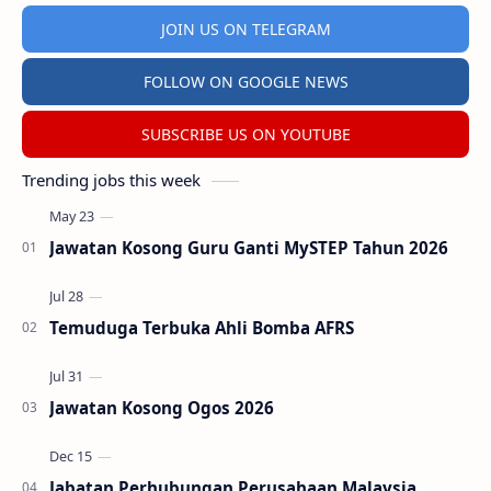
JOIN US ON TELEGRAM
FOLLOW ON GOOGLE NEWS
SUBSCRIBE US ON YOUTUBE
Trending jobs this week
Jawatan Kosong Guru Ganti MySTEP Tahun 2026
Temuduga Terbuka Ahli Bomba AFRS
Jawatan Kosong Ogos 2026
Jabatan Perhubungan Perusahaan Malaysia