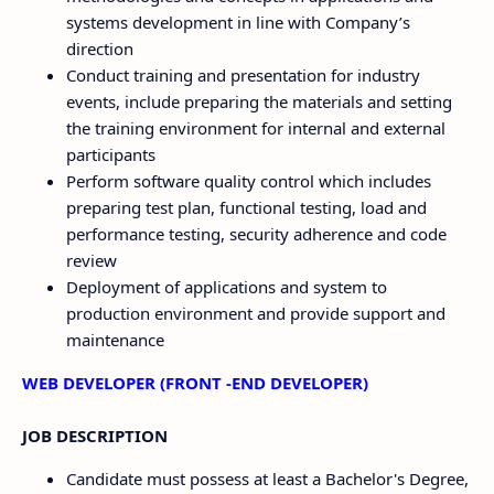
systems development in line with Company’s
direction
Conduct training and presentation for industry
events, include preparing the materials and setting
the training environment for internal and external
participants
Perform software quality control which includes
preparing test plan, functional testing, load and
performance testing, security adherence and code
review
Deployment of applications and system to
production environment and provide support and
maintenance
WEB DEVELOPER (FRONT -END DEVELOPER)
JOB DESCRIPTION
Candidate must possess at least a Bachelor's Degree,