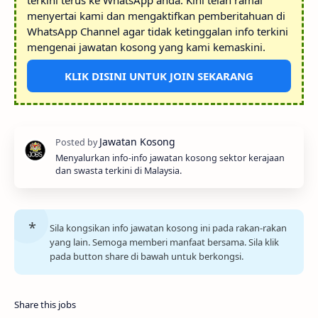
terkini terus ke WhatsApp anda. Kini telah ramai
menyertai kami dan mengaktifkan pemberitahuan di
WhatsApp Channel agar tidak ketinggalan info terkini
mengenai jawatan kosong yang kami kemaskini.
KLIK DISINI UNTUK JOIN SEKARANG
Menyalurkan info-info jawatan kosong sektor kerajaan
dan swasta terkini di Malaysia.
Sila kongsikan info jawatan kosong ini pada rakan-rakan
yang lain. Semoga memberi manfaat bersama. Sila klik
pada button share di bawah untuk berkongsi.