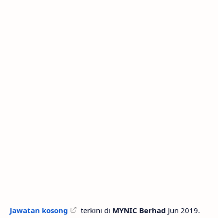
Jawatan kosong
terkini di
MYNIC Berhad
Jun 2019.