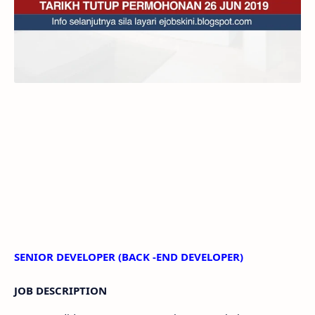
SENIOR DEVELOPER (BACK -END DEVELOPER)
JOB DESCRIPTION