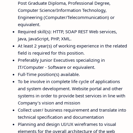
Post Graduate Diploma, Professional Degree,
Computer Science/Information Technology,
Engineering (Computer/Telecommunication) or
equivalent.
Required skill(s): HTTP, SOAP REST Web services,
Java, JavaScript, PHP, XML.
At least 2 year(s) of working experience in the related
field is required for this position.
Preferably Junior Executives specializing in
IT/Computer - Software or equivalent.
Full-Time position(s) available.
To be involve in complete life cycle of applications
and system development. Website portal and other
systems in order to provide best services in line with
Company’s vision and mission
Collect user/ business requirement and translate into
technical specification and documentation
Planning and design UI/UX wireframes to visual
elements for the overall architecture of the web