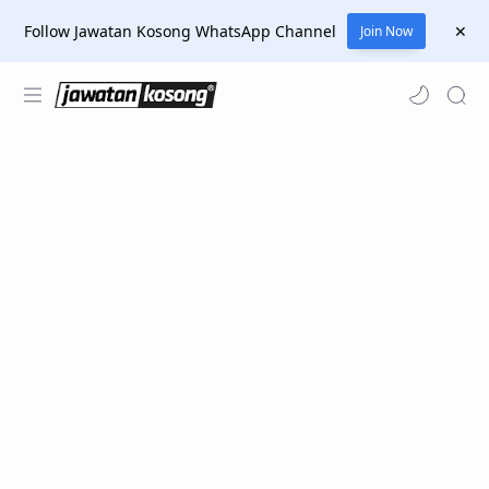
Follow Jawatan Kosong WhatsApp Channel
Join Now