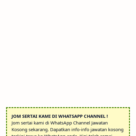
JOM SERTAI KAMI DI WHATSAPP CHANNEL !
Jom sertai kami di WhatsApp Channel Jawatan
Kosong sekarang. Dapatkan info-info jawatan kosong