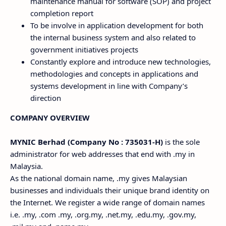
maintenance manual for software (SOP) and project
completion report
To be involve in application development for both
the internal business system and also related to
government initiatives projects
Constantly explore and introduce new technologies,
methodologies and concepts in applications and
systems development in line with Company’s
direction
COMPANY OVERVIEW
MYNIC Berhad (Company No : 735031-H)
is the sole
administrator for web addresses that end with .my in
Malaysia.
As the national domain name, .my gives Malaysian
businesses and individuals their unique brand identity on
the Internet. We register a wide range of domain names
i.e. .my, .com .my, .org.my, .net.my, .edu.my, .gov.my,