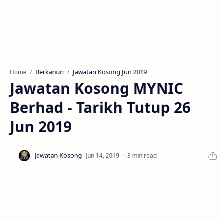
Berkanun
Jawatan Kosong Jun 2019
Home
Jawatan Kosong MYNIC
Berhad - Tarikh Tutup 26
Jun 2019
3 min read