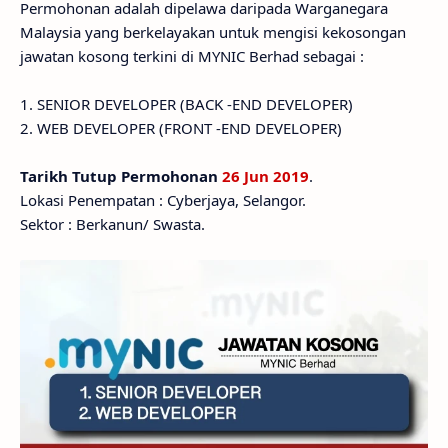
Permohonan adalah dipelawa daripada Warganegara
Malaysia yang berkelayakan untuk mengisi kekosongan
jawatan kosong terkini di MYNIC Berhad sebagai :
1. SENIOR DEVELOPER (BACK -END DEVELOPER)
2. WEB DEVELOPER (FRONT -END DEVELOPER)
Tarikh Tutup Permohonan
26 Jun 2019
.
Lokasi Penempatan : Cyberjaya, Selangor.
Sektor : Berkanun/ Swasta.