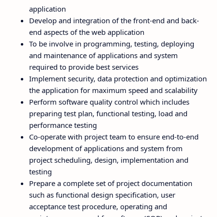
application
Develop and integration of the front-end and back-
end aspects of the web application
To be involve in programming, testing, deploying
and maintenance of applications and system
required to provide best services
Implement security, data protection and optimization
the application for maximum speed and scalability
Perform software quality control which includes
preparing test plan, functional testing, load and
performance testing
Co-operate with project team to ensure end-to-end
development of applications and system from
project scheduling, design, implementation and
testing
Prepare a complete set of project documentation
such as functional design specification, user
acceptance test procedure, operating and