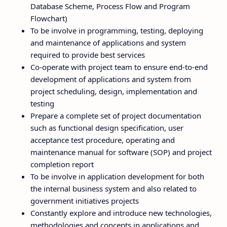
Database Scheme, Process Flow and Program
Flowchart)
To be involve in programming, testing, deploying
and maintenance of applications and system
required to provide best services
Co-operate with project team to ensure end-to-end
development of applications and system from
project scheduling, design, implementation and
testing
Prepare a complete set of project documentation
such as functional design specification, user
acceptance test procedure, operating and
maintenance manual for software (SOP) and project
completion report
To be involve in application development for both
the internal business system and also related to
government initiatives projects
Constantly explore and introduce new technologies,
methodologies and concepts in applications and