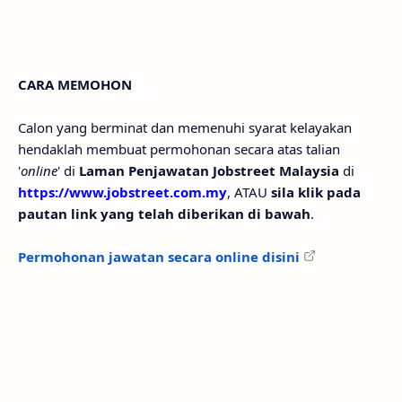
CARA MEMOHON
Calon yang berminat dan memenuhi syarat kelayakan
hendaklah membuat permohonan secara atas talian
'
online
' di
Laman Penjawatan Jobstreet Malaysia
di
https://www.jobstreet.com.my
, ATAU
sila klik pada
pautan link yang telah diberikan di bawah
.
Permohonan jawatan secara online disini