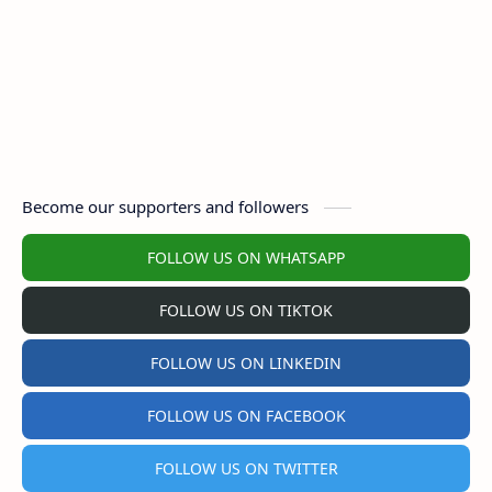
Become our supporters and followers
FOLLOW US ON WHATSAPP
FOLLOW US ON TIKTOK
FOLLOW US ON LINKEDIN
FOLLOW US ON FACEBOOK
FOLLOW US ON TWITTER