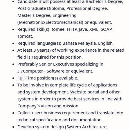
Candidate must possess at least a Bachelor's Degree,
Post Graduate Diploma, Professional Degree,
Master's Degree, Engineering
(Mechatronic/Electromechanical) or equivalent.
Required skill(s): tomee, HTTP, Java, XML, SOAP,
Tomcat.
Required language(s): Bahasa Malaysia, English
At least 3 year(s) of working experience in the related
field is required for this position.
Preferably Senior Executives specializing in
IT/Computer - Software or equivalent.
Full-Time position(s) available.
To be involve in complete life cycle of applications
and system development. Website portal and other
systems in order to provide best services in line with
Company’s vision and mission
Collect user/ business requirement and translate into
technical specification and documentation
Develop system design (System Architecture,