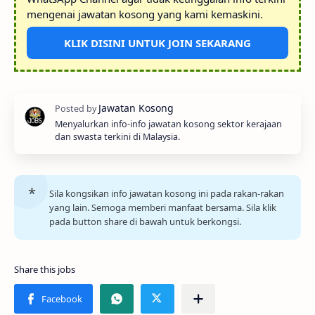
mengenai jawatan kosong yang kami kemaskini.
KLIK DISINI UNTUK JOIN SEKARANG
Menyalurkan info-info jawatan kosong sektor kerajaan
dan swasta terkini di Malaysia.
Sila kongsikan info jawatan kosong ini pada rakan-rakan
yang lain. Semoga memberi manfaat bersama. Sila klik
pada button share di bawah untuk berkongsi.