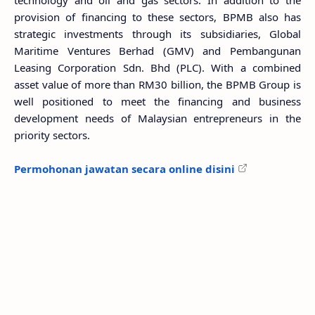
technology and oil and gas sectors. In addition to the
provision of financing to these sectors, BPMB also has
strategic investments through its subsidiaries, Global
Maritime Ventures Berhad (GMV) and Pembangunan
Leasing Corporation Sdn. Bhd (PLC). With a combined
asset value of more than RM30 billion, the BPMB Group is
well positioned to meet the financing and business
development needs of Malaysian entrepreneurs in the
priority sectors.
Permohonan jawatan secara online disini