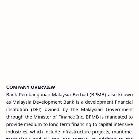
COMPANY OVERVIEW
Bank Pembangunan Malaysia Berhad (BPMB) also known
as Malaysia Development Bank is a development financial
institution (DFI) owned by the Malaysian Government
through the Minister of Finance Inc. BPMB is mandated to
provide medium to long term financing to capital intensive
industries, which include infrastructure projects, maritime,