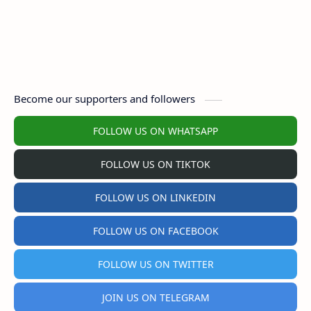
Become our supporters and followers
FOLLOW US ON WHATSAPP
FOLLOW US ON TIKTOK
FOLLOW US ON LINKEDIN
FOLLOW US ON FACEBOOK
FOLLOW US ON TWITTER
JOIN US ON TELEGRAM