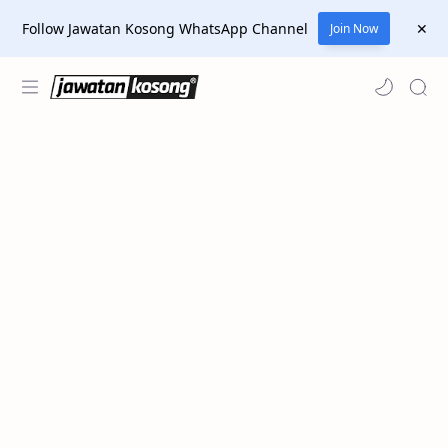
Follow Jawatan Kosong WhatsApp Channel
Join Now