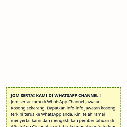
JOM SERTAI KAMI DI WHATSAPP CHANNEL !
Jom sertai kami di WhatsApp Channel Jawatan
Kosong sekarang. Dapatkan info-info jawatan kosong
terkini terus ke WhatsApp anda. Kini telah ramai
menyertai kami dan mengaktifkan pemberitahuan di
WhatsApp Channel agar tidak ketinggalan info terkini