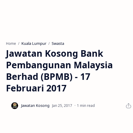
Kuala Lumpur
Swasta
Home
Jawatan Kosong Bank
Pembangunan Malaysia
Berhad (BPMB) - 17
Februari 2017
1 min read