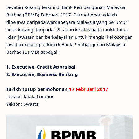
Jawatan Kosong terkini di Bank Pembangunan Malaysia
Berhad (BPMB) Februari 2017. Permohonan adalah
dipelawa daripada warganegara Malaysia yang berumur
tidak kurang daripada 18 tahun ke atas pada tarikh tutup
iklan jawatan dan berkelayakan untuk mengisi kekosongan
jawatan kosong terkini di Bank Pembangunan Malaysia
Berhad (BPMB) sebagai :
1. Executive, Credit Appraisal
2. Executive, Business Banking
Tarikh tutup permohonan
17 Februari 2017
Lokasi : Kuala Lumpur
Sektor : Swasta