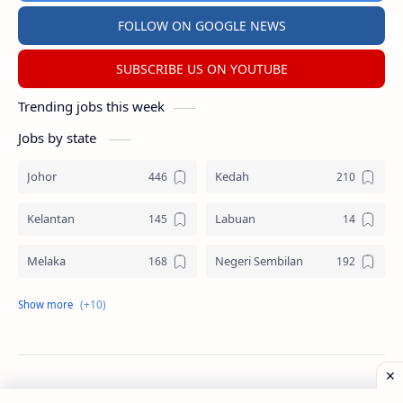
FOLLOW ON GOOGLE NEWS
SUBSCRIBE US ON YOUTUBE
Trending jobs this week
Jobs by state
Johor
Kedah
Kelantan
Labuan
Melaka
Negeri Sembilan
Pahang
Pelbagai Negeri
Perak
Perlis
Pulau Pinang
Sabah
©
2026
‧
Jawatan Kosong
. All rights reserved.