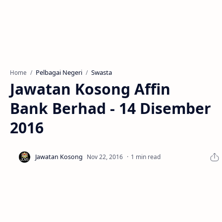
Pelbagai Negeri
Swasta
Home
Jawatan Kosong Affin
Bank Berhad - 14 Disember
2016
1 min read