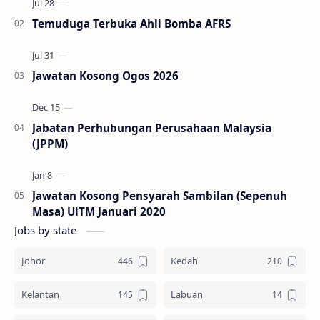
Temuduga Terbuka Ahli Bomba AFRS
Jawatan Kosong Ogos 2026
Jabatan Perhubungan Perusahaan Malaysia
(JPPM)
Jawatan Kosong Pensyarah Sambilan (Sepenuh
Masa) UiTM Januari 2020
Jobs by state
Johor
Kedah
Kelantan
Labuan