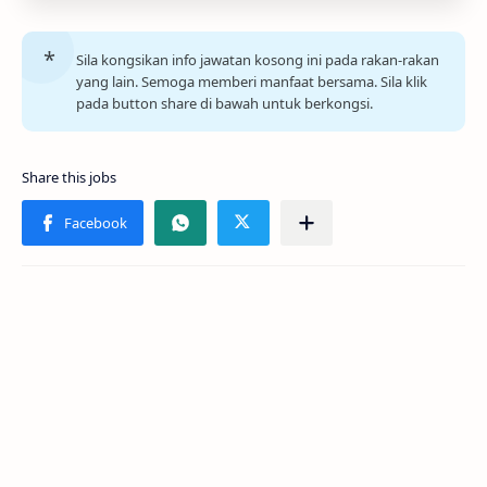
Sila kongsikan info jawatan kosong ini pada rakan-rakan
yang lain. Semoga memberi manfaat bersama. Sila klik
pada button share di bawah untuk berkongsi.