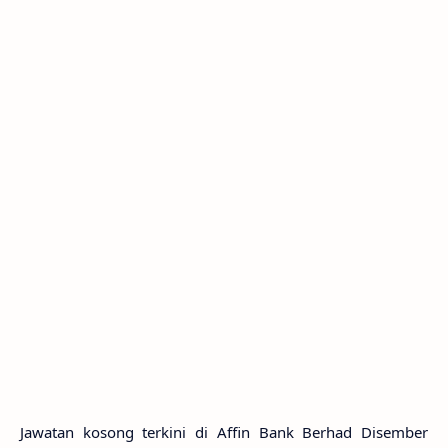
Jawatan kosong terkini di Affin Bank Berhad Disember