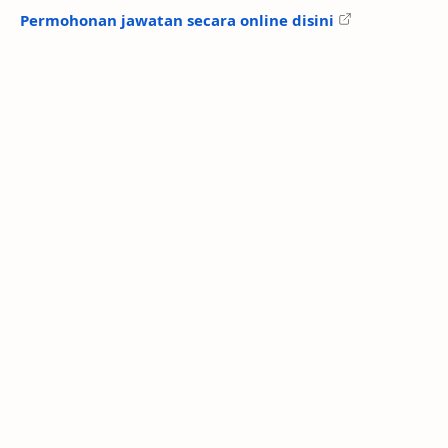
Permohonan jawatan secara online disini