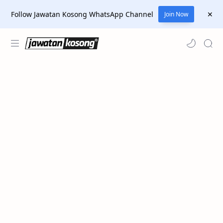
Follow Jawatan Kosong WhatsApp Channel
Join Now