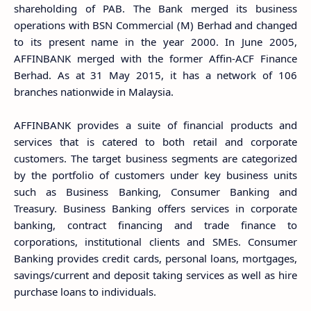
shareholding of PAB. The Bank merged its business
operations with BSN Commercial (M) Berhad and changed
to its present name in the year 2000. In June 2005,
AFFINBANK merged with the former Affin-ACF Finance
Berhad. As at 31 May 2015, it has a network of 106
branches nationwide in Malaysia.
AFFINBANK provides a suite of financial products and
services that is catered to both retail and corporate
customers. The target business segments are categorized
by the portfolio of customers under key business units
such as Business Banking, Consumer Banking and
Treasury. Business Banking offers services in corporate
banking, contract financing and trade finance to
corporations, institutional clients and SMEs. Consumer
Banking provides credit cards, personal loans, mortgages,
savings/current and deposit taking services as well as hire
purchase loans to individuals.