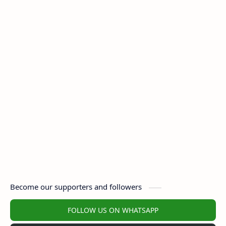
Become our supporters and followers
FOLLOW US ON WHATSAPP