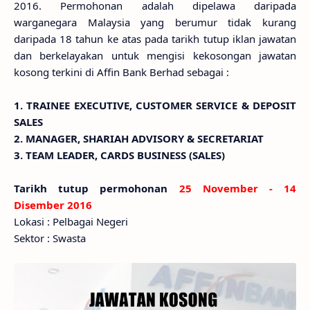
2016. Permohonan adalah dipelawa daripada
warganegara Malaysia yang berumur tidak kurang
daripada 18 tahun ke atas pada tarikh tutup iklan jawatan
dan berkelayakan untuk mengisi kekosongan jawatan
kosong terkini di Affin Bank Berhad sebagai :
1. TRAINEE EXECUTIVE, CUSTOMER SERVICE & DEPOSIT
SALES
2. MANAGER, SHARIAH ADVISORY & SECRETARIAT
3. TEAM LEADER, CARDS BUSINESS (SALES)
Tarikh tutup permohonan
25 November - 14
Disember 2016
Lokasi : Pelbagai Negeri
Sektor : Swasta