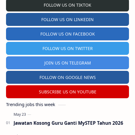
FOLLOW US ON TIKTOK
FOLLOW US ON LINKEDIN
FOLLOW US ON FACEBOOK
FOLLOW US ON TWITTER
JOIN US ON TELEGRAM
FOLLOW ON GOOGLE NEWS
SUBSCRIBE US ON YOUTUBE
Trending jobs this week
Jawatan Kosong Guru Ganti MySTEP Tahun 2026