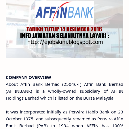
COMPANY OVERVIEW
About Affin Bank Berhad (25046-T) Affin Bank Berhad
(AFFINBANK) is a wholly-owned subsidiary of AFFIN
Holdings Berhad which is listed on the Bursa Malaysia.
It was incorporated initially as Perwira Habib Bank on 23
October 1975, and subsequently renamed as Perwira Affin
Bank Berhad (PAB) in 1994 when AFFIN has 100%