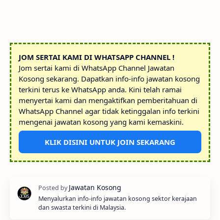
JOM SERTAI KAMI DI WHATSAPP CHANNEL !
Jom sertai kami di WhatsApp Channel Jawatan
Kosong sekarang. Dapatkan info-info jawatan kosong
terkini terus ke WhatsApp anda. Kini telah ramai
menyertai kami dan mengaktifkan pemberitahuan di
WhatsApp Channel agar tidak ketinggalan info terkini
mengenai jawatan kosong yang kami kemaskini.
KLIK DISINI UNTUK JOIN SEKARANG
Menyalurkan info-info jawatan kosong sektor kerajaan
dan swasta terkini di Malaysia.