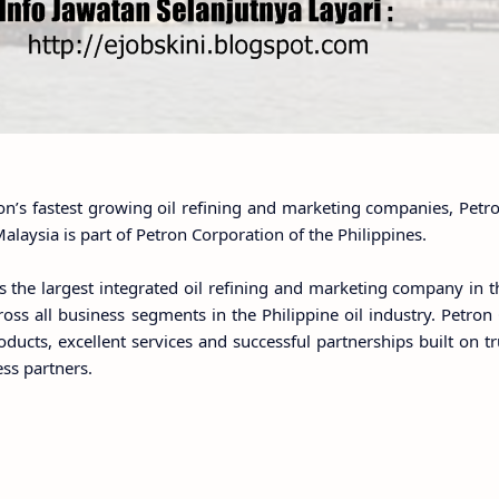
on’s fastest growing oil refining and marketing companies, Petr
alaysia is part of Petron Corporation of the Philippines.
s the largest integrated oil refining and marketing company in t
oss all business segments in the Philippine oil industry. Petron
oducts, excellent services and successful partnerships built on t
ess partners.