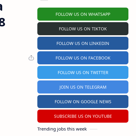
a
FOLLOW US ON WHATSAPP
8
FOLLOW US ON TIKTOK
FOLLOW US ON LINKEDIN
FOLLOW US ON FACEBOOK
FOLLOW US ON TWITTER
JOIN US ON TELEGRAM
FOLLOW ON GOOGLE NEWS
SUBSCRIBE US ON YOUTUBE
Trending jobs this week