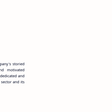
pany's storied
and motivated
 dedicated and
 sector and its