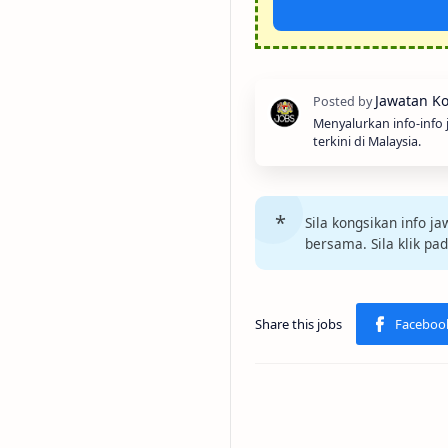
Menyalurkan info-info
terkini di Malaysia.
Sila kongsikan info 
bersama. Sila klik pa