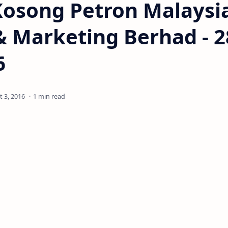
Kosong Petron Malaysi
& Marketing Berhad - 2
6
1 min read