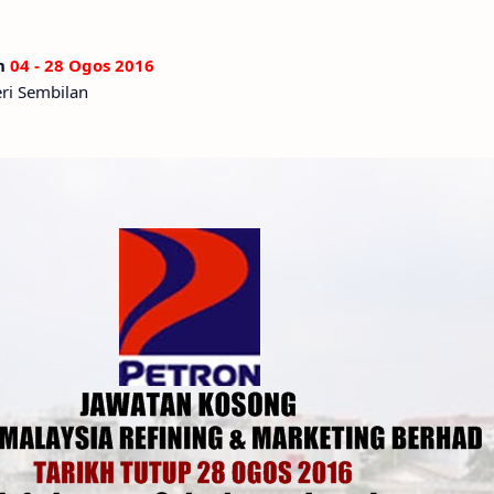
an
04 - 28 Ogos 2016
eri Sembilan