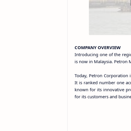
COMPANY OVERVIEW
Introducing one of the regi
is now in Malaysia. Petron M
Today, Petron Corporation i
It is ranked number one acr
known for its innovative pr
for its customers and busin