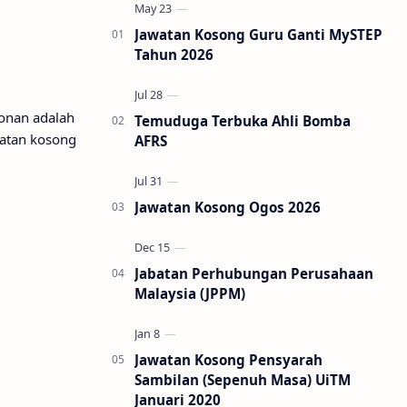
Jawatan Kosong Guru Ganti MySTEP
Tahun 2026
honan adalah
Temuduga Terbuka Ahli Bomba
watan kosong
AFRS
Jawatan Kosong Ogos 2026
Jabatan Perhubungan Perusahaan
Malaysia (JPPM)
Jawatan Kosong Pensyarah
Sambilan (Sepenuh Masa) UiTM
Januari 2020