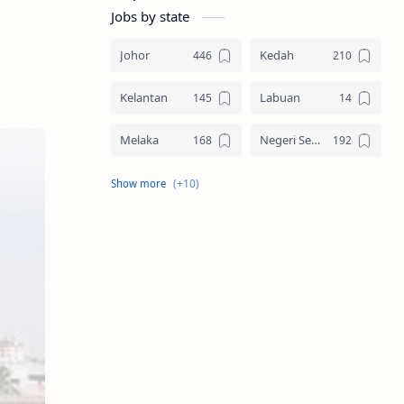
Jobs by state
Johor
Kedah
Kelantan
Labuan
Melaka
Negeri Sembilan
Pahang
Pelbagai Negeri
Perak
Perlis
Pulau Pinang
Sabah
Sarawak
Selangor
Seluruh Malaysia
Terengganu