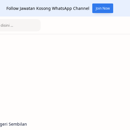
Follow Jawatan Kosong WhatsApp Channel
Join Now
geri Sembilan