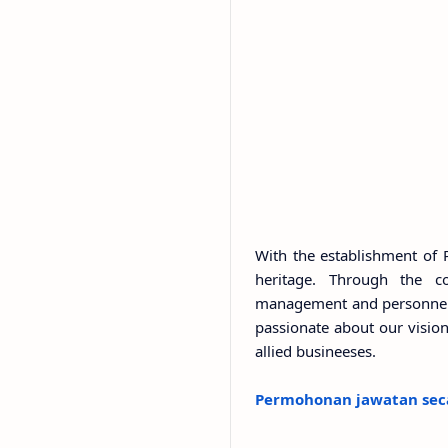
With the establishment of 
heritage. Through the c
management and personnel, 
passionate about our vision 
allied busineeses.
Permohonan jawatan seca