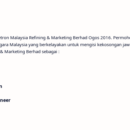
Petron Malaysia Refining & Marketing Berhad Ogos 2016. Permo
gara Malaysia yang berkelayakan untuk mengisi kekosongan ja
 & Marketing Berhad sebagai :
n
ineer