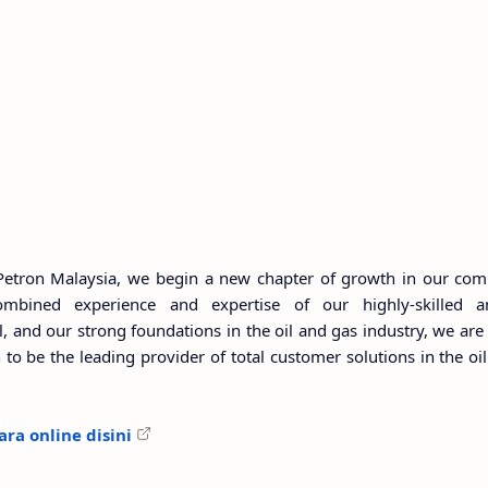
Petron Malaysia, we begin a new chapter of growth in our com
ombined experience and expertise of our highly-skilled 
and our strong foundations in the oil and gas industry, we are
to be the leading provider of total customer solutions in the oil
ra online disini