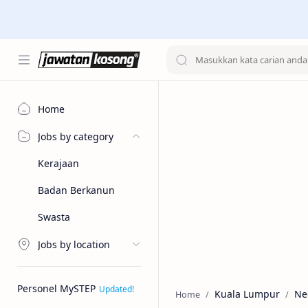
Home
Jobs by category
Kerajaan
Badan Berkanun
Swasta
Jobs by location
Personel MySTEP
Kuala Lumpur
Ne
Home