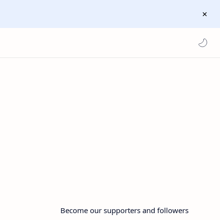
Become our supporters and followers