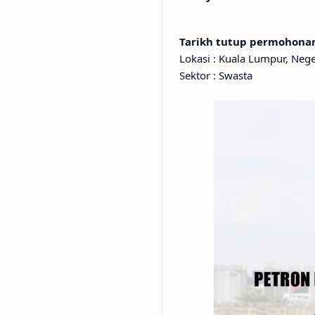
Tarikh tutup permohon
Lokasi : Kuala Lumpur, Neg
Sektor : Swasta