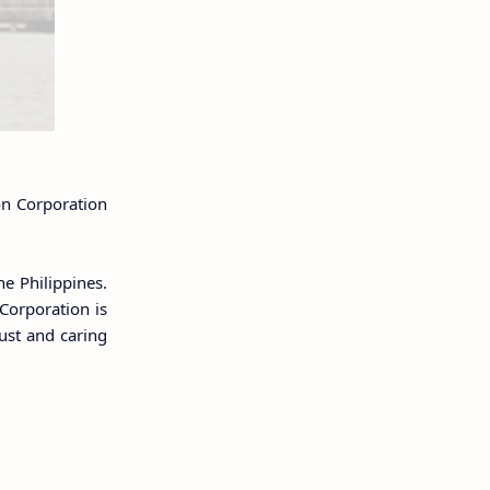
on Corporation
he Philippines.
 Corporation is
rust and caring