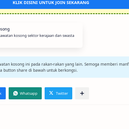
KLIK DISINI UNTUK JOIN SEKARANG
 jawatan kosong sektor kerajaan dan swasta
jawatan kosong ini pada rakan-rakan yang lain. Semoga memberi manf
da button share di bawah untuk berkongsi.