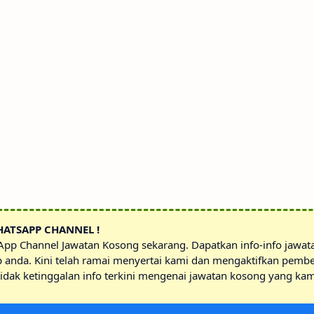
HATSAPP CHANNEL !
sApp Channel Jawatan Kosong sekarang. Dapatkan info-info jawa
p anda. Kini telah ramai menyertai kami dan mengaktifkan pembe
idak ketinggalan info terkini mengenai jawatan kosong yang kam