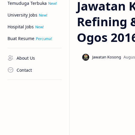
Jawatan 
Temuduga Terbuka
University Jobs
Refining 
Hospital Jobs
Ogos 201
Buat Resume
About Us
Contact