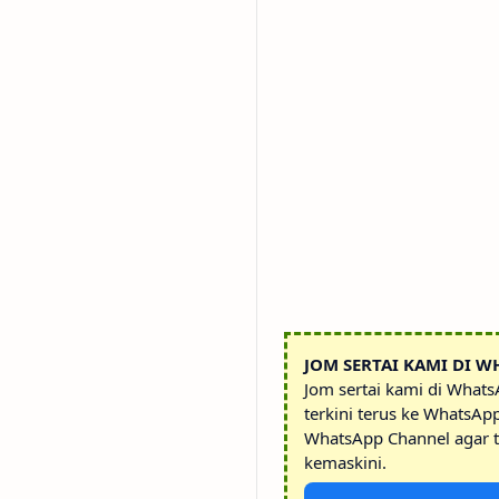
JOM SERTAI KAMI DI W
Jom sertai kami di What
terkini terus ke WhatsAp
WhatsApp Channel agar t
kemaskini.