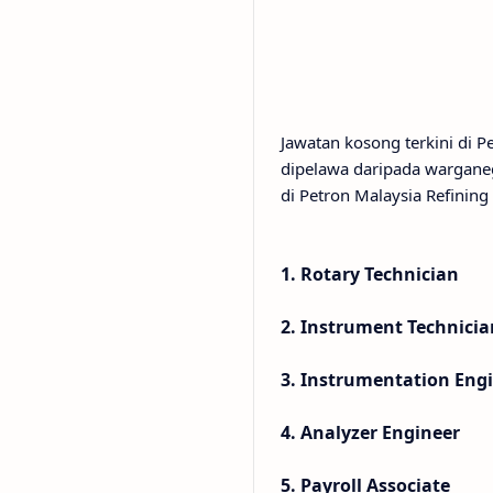
Jawatan kosong terkini di 
dipelawa daripada wargane
di Petron Malaysia Refining
1. Rotary Technician
2. Instrument Technicia
3. Instrumentation Eng
4. Analyzer Engineer
5. Payroll Associate