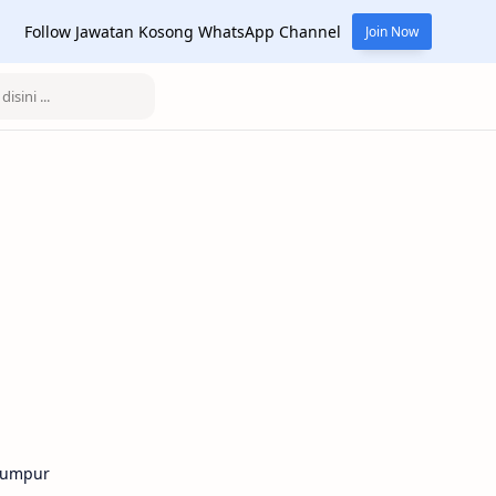
Follow Jawatan Kosong WhatsApp Channel
Join Now
Lumpur