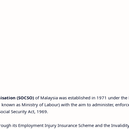
nisation (SOCSO)
of Malaysia was established in 1971 under the 
known as Ministry of Labour) with the aim to administer, enforc
cial Security Act, 1969.
rough its Employment Injury Insurance Scheme and the Invalidit