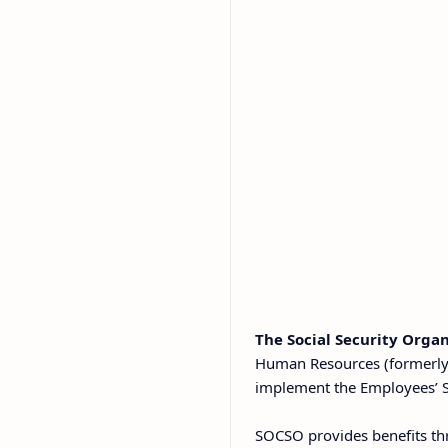
The Social Security Orga
Human Resources (formerly 
implement the Employees’ So
SOCSO provides benefits th