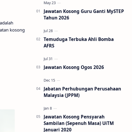
Jawatan Kosong Guru Ganti MySTEP
Tahun 2026
 adalah
watan kosong
Temuduga Terbuka Ahli Bomba
AFRS
Jawatan Kosong Ogos 2026
Jabatan Perhubungan Perusahaan
Malaysia (JPPM)
Jawatan Kosong Pensyarah
Sambilan (Sepenuh Masa) UiTM
Januari 2020