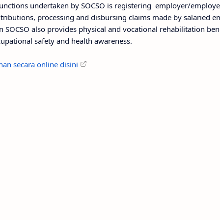
nctions undertaken by SOCSO is registering employer/employees
ributions, processing and disbursing claims made by salaried 
n SOCSO also provides physical and vocational rehabilitation bene
upational safety and health awareness.
an secara online disini