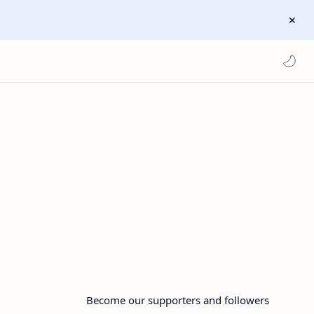
Become our supporters and followers