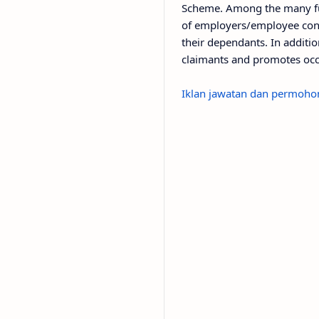
Scheme. Among the many fu
of employers/employee cont
their dependants. In additio
claimants and promotes occ
Iklan jawatan dan permohon