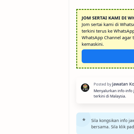
JOM SERTAI KAMI DI W
Jom sertai kami di What
terkini terus ke WhatsAp
WhatsApp Channel agar t
kemaskini.
Menyalurkan info-info
terkini di Malaysia.
Sila kongsikan info 
bersama. Sila klik pa