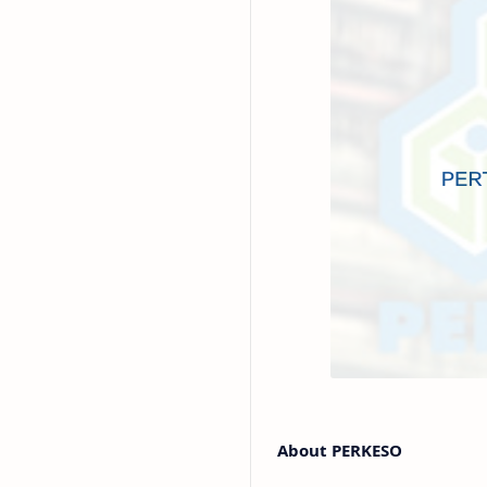
About PERKESO