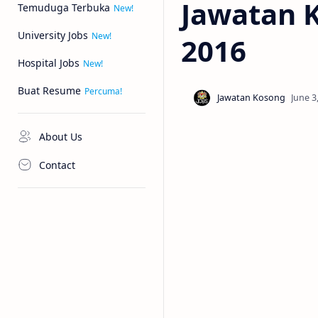
Jawatan K
Temuduga Terbuka
University Jobs
2016
Hospital Jobs
Buat Resume
About Us
Contact