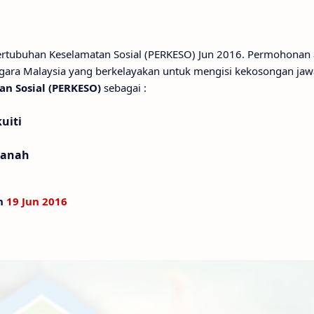
Pertubuhan Keselamatan Sosial (PERKESO) Jun 2016. Permohonan
gara Malaysia yang berkelayakan untuk mengisi kekosongan ja
n Sosial (PERKESO)
sebagai :
uiti
tanah
an
19 Jun 2016