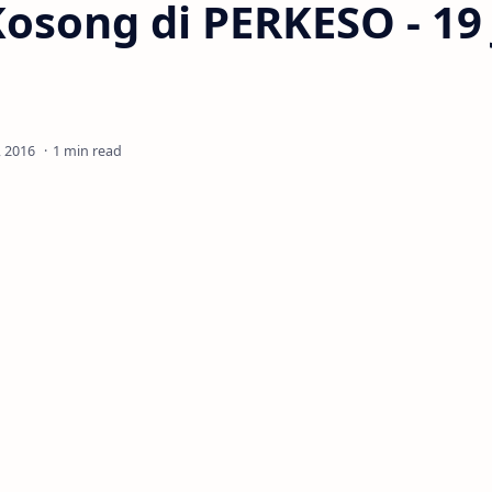
osong di PERKESO - 19
1 min read