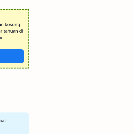
tan kosong
ritahuan di
i
aat