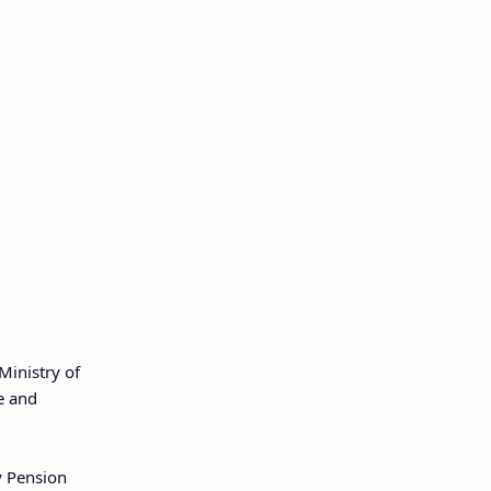
Ministry of
e and
y Pension