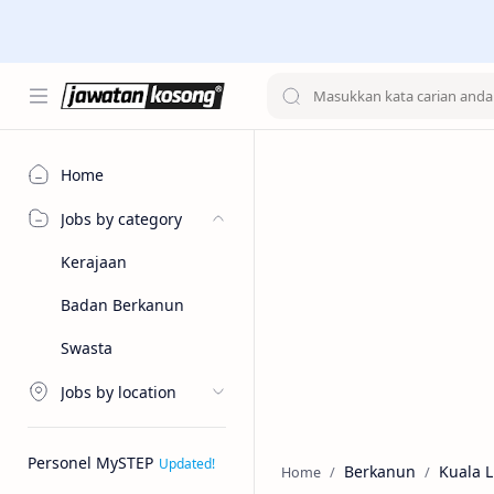
Home
Jobs by category
Kerajaan
Badan Berkanun
Swasta
Jobs by location
Personel MySTEP
Berkanun
Kuala 
Home