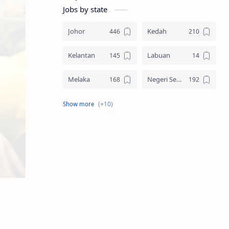
Jobs by state
Johor
Kedah
Kelantan
Labuan
Melaka
Negeri Sembilan
Pahang
Pelbagai Negeri
Perak
Perlis
Pulau Pinang
Sabah
Sarawak
Selangor
Seluruh Malaysia
Terengganu