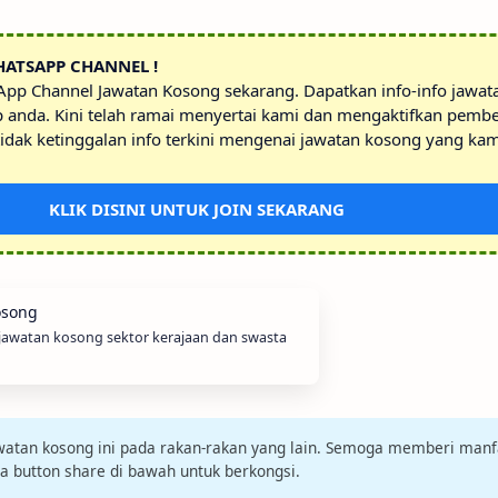
HATSAPP CHANNEL !
sApp Channel Jawatan Kosong sekarang. Dapatkan info-info jawa
p anda. Kini telah ramai menyertai kami dan mengaktifkan pembe
idak ketinggalan info terkini mengenai jawatan kosong yang kam
KLIK DISINI UNTUK JOIN SEKARANG
 jawatan kosong sektor kerajaan dan swasta
jawatan kosong ini pada rakan-rakan yang lain. Semoga memberi manf
da button share di bawah untuk berkongsi.