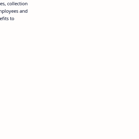
, collection
employees and
fits to