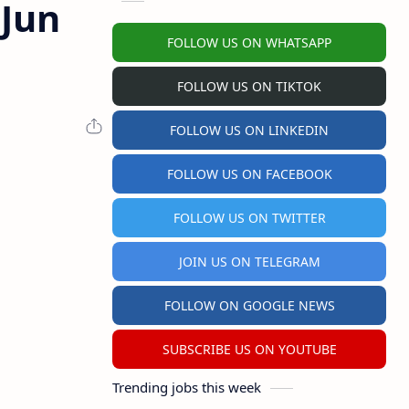
 Jun
FOLLOW US ON WHATSAPP
FOLLOW US ON TIKTOK
FOLLOW US ON LINKEDIN
FOLLOW US ON FACEBOOK
FOLLOW US ON TWITTER
JOIN US ON TELEGRAM
FOLLOW ON GOOGLE NEWS
SUBSCRIBE US ON YOUTUBE
Trending jobs this week