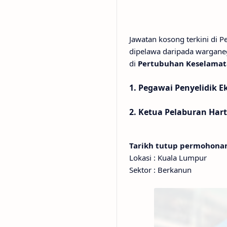
Jawatan kosong terkini di 
dipelawa daripada wargane
di
Pertubuhan Keselamata
1. Pegawai Penyelidik Ek
2. Ketua Pelaburan Har
Tarikh tutup permohon
Lokasi : Kuala Lumpur
Sektor : Berkanun