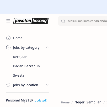
Home
Jobs by category
Kerajaan
Badan Berkanun
Swasta
Jobs by location
Personel MySTEP
Negeri Sembilan
Home