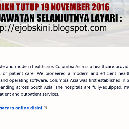
le and modern healthcare. Columbia Asia is a healthcare provide
of patient care. We pioneered a modern and efficient health
and operating software. Columbia Asia was first established in S
anding across South Asia. The hospitals are fully-equipped, mul
npatient and outpatient services.
ecara online disini