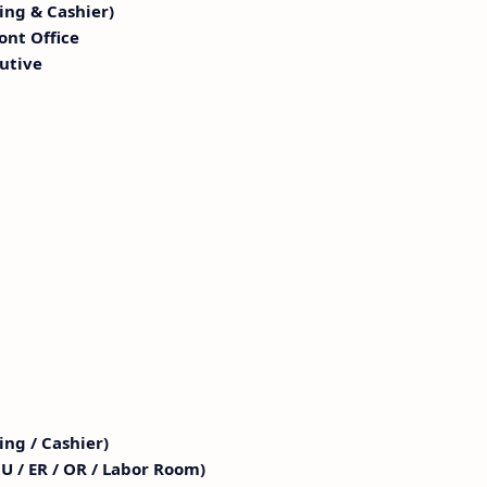
ling & Cashier)
ont Office
utive
ing / Cashier)
U / ER / OR / Labor Room)