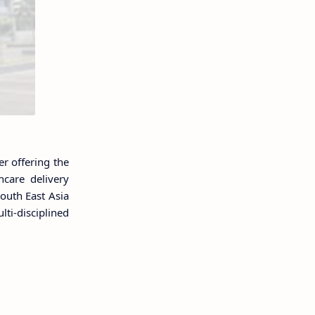
r offering the
care delivery
outh East Asia
ti-disciplined