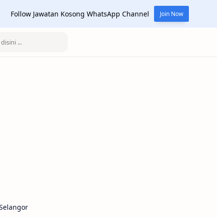
Follow Jawatan Kosong WhatsApp Channel
Join Now
Selangor