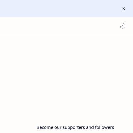
Become our supporters and followers