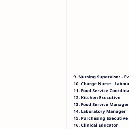
9. Nursing Supervisor - E
10. Charge Nurse - Labou
11. Food Service Coordinat
12. Kitchen Executive
13. Food Service Manager
14. Laboratory Manager
15. Purchasing Executive
16. Clinical Educator