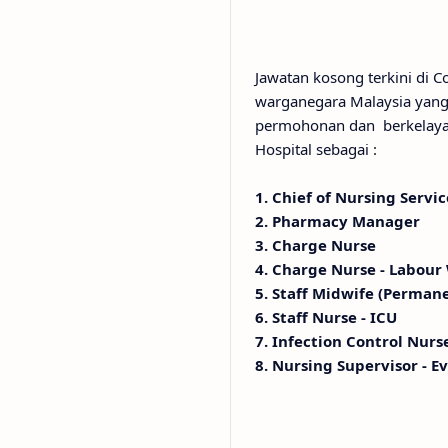
Jawatan kosong terkini di 
warganegara Malaysia yang 
permohonan dan berkelayak
Hospital sebagai :
1. Chief of Nursing Servic
2. Pharmacy Manager
3. Charge Nurse
4. Charge Nurse - Labour
5. Staff Midwife (Perman
6. Staff Nurse - ICU
7. Infection Control Nurs
8. Nursing Supervisor - E