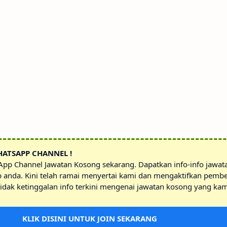
HATSAPP CHANNEL !
sApp Channel Jawatan Kosong sekarang. Dapatkan info-info jawa
p anda. Kini telah ramai menyertai kami dan mengaktifkan pembe
idak ketinggalan info terkini mengenai jawatan kosong yang kam
KLIK DISINI UNTUK JOIN SEKARANG