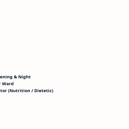
vening & Night
r Ward
or (Nutrition / Dietetic)