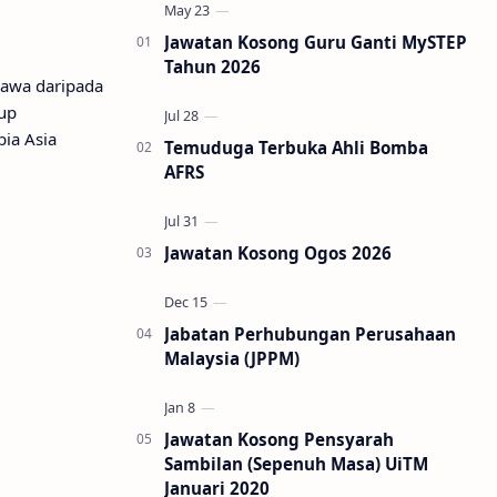
Jawatan Kosong Guru Ganti MySTEP
Tahun 2026
lawa daripada
tup
ia Asia
Temuduga Terbuka Ahli Bomba
AFRS
Jawatan Kosong Ogos 2026
Jabatan Perhubungan Perusahaan
Malaysia (JPPM)
Jawatan Kosong Pensyarah
Sambilan (Sepenuh Masa) UiTM
Januari 2020