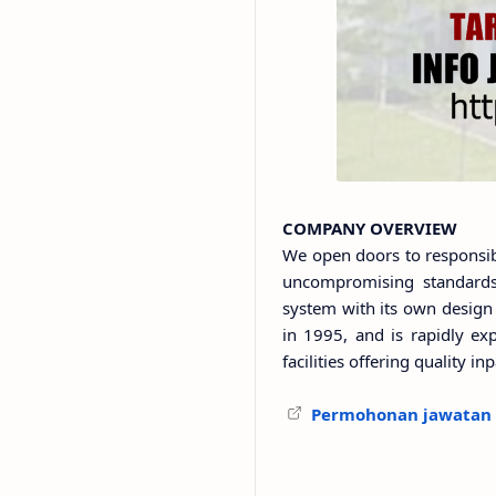
COMPANY OVERVIEW
We open doors to responsib
uncompromising standards 
system with its own design 
in 1995, and is rapidly exp
facilities offering quality i
Permohonan jawatan s