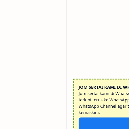
JOM SERTAI KAMI DI W
Jom sertai kami di What
terkini terus ke WhatsAp
WhatsApp Channel agar t
kemaskini.