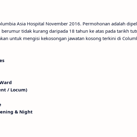
Columbia Asia Hospital November 2016. Permohonan adalah dipe
berumur tidak kurang daripada 18 tahun ke atas pada tarikh tu
an untuk mengisi kekosongan jawatan kosong terkini di Columb
es
 Ward
ent / Locum)
e
vening & Night