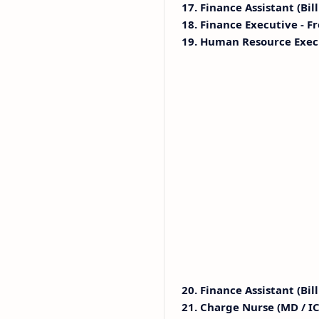
17. Finance Assistant (Bil
18. Finance Executive - Fr
19. Human Resource Exec
20. Finance Assistant (Bill
21. Charge Nurse (MD / IC