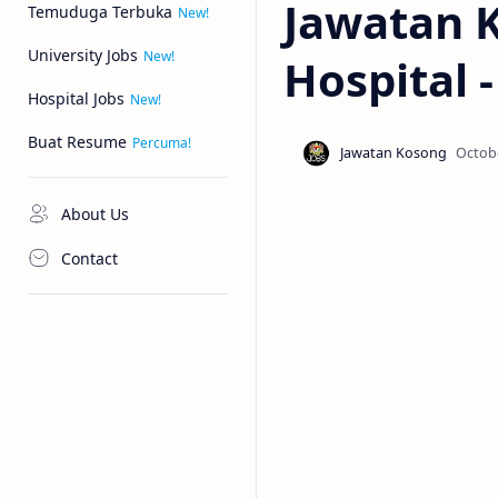
Jawatan 
Temuduga Terbuka
University Jobs
Hospital 
Hospital Jobs
Buat Resume
About Us
Contact