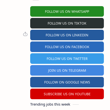
FOLLOW US ON WHATSAPP
FOLLOW US ON TIKTOK
FOLLOW US ON LINKEDIN
FOLLOW US ON FACEBOOK
FOLLOW US ON TWITTER
JOIN US ON TELEGRAM
FOLLOW ON GOOGLE NEWS
SUBSCRIBE US ON YOUTUBE
Trending jobs this week