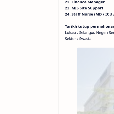
22. Finance Manager
23. MIS Site Support
24. Staff Nurse (MD / ICU
Tarikh tutup permohon
Lokasi : Selangor, Negeri S
Sektor : Swasta