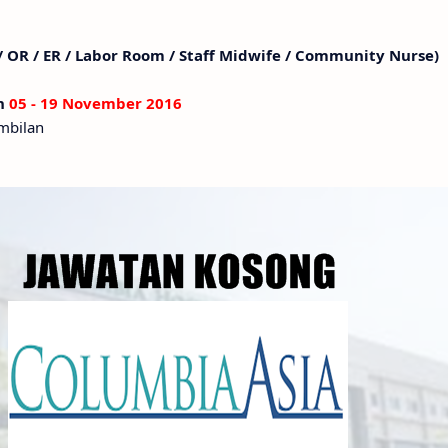
 / OR / ER / Labor Room / Staff Midwife / Community Nurse)
an
05 - 19 November 2016
embilan