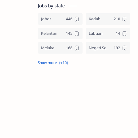
Jobs by state
Johor
Kedah
Kelantan
Labuan
Melaka
Negeri Sembilan
Pahang
Pelbagai Negeri
Perak
Perlis
Pulau Pinang
Sabah
Sarawak
Selangor
Seluruh Malaysia
Terengganu