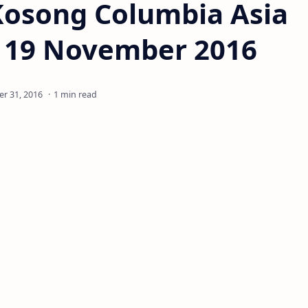
Kosong Columbia Asia
- 19 November 2016
1 min read