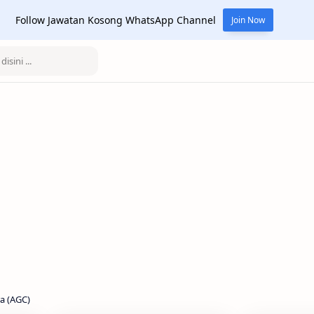
Follow Jawatan Kosong WhatsApp Channel
Join Now
a (AGC)