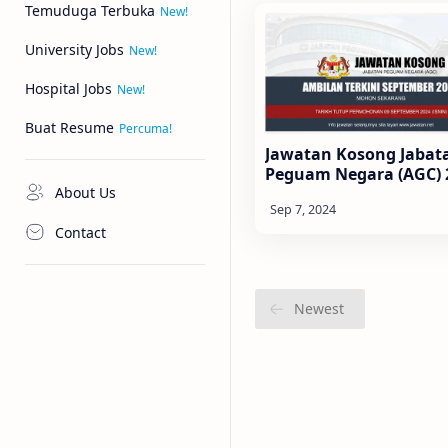
Temuduga Terbuka
University Jobs
Hospital Jobs
Buat Resume
Jawatan Kosong Jabat
Peguam Negara (AGC) 
About Us
Contact