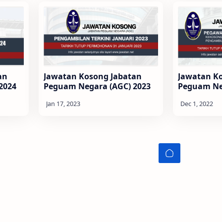
an
Jawatan Kosong Jabatan
Jawatan K
2024
Peguam Negara (AGC) 2023
Peguam Ne