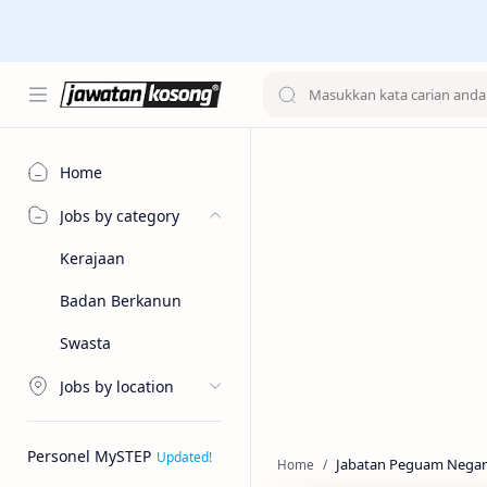
Home
Jobs by category
Kerajaan
Badan Berkanun
Swasta
Jobs by location
Personel MySTEP
Jabatan Peguam Negar