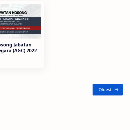
osong Jabatan
gara (AGC) 2022