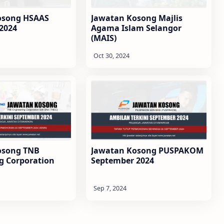
osong HSAAS
Jawatan Kosong Majlis
2024
Agama Islam Selangor
(MAIS)
osong TNB
Jawatan Kosong PUSPAKOM
g Corporation
September 2024