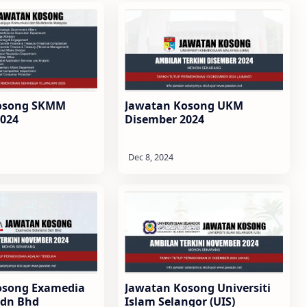
osong SKMM
Jawatan Kosong UKM
2024
Disember 2024
osong Examedia
Jawatan Kosong Universiti
Sdn Bhd
Islam Selangor (UIS)