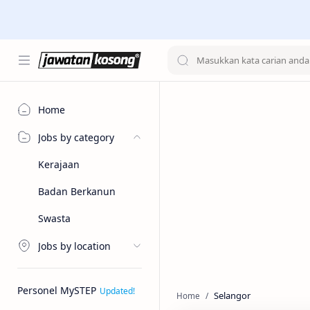
Home
Jobs by category
Kerajaan
Badan Berkanun
Swasta
Jobs by location
Personel MySTEP
Selangor