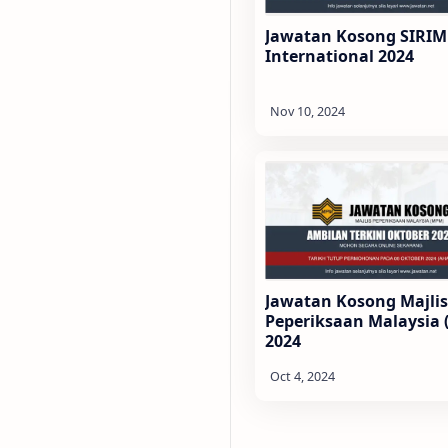
Jawatan Kosong SIRIM
International 2024
Jawatan Kosong Majlis
Peperiksaan Malaysia
2024