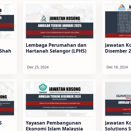
Lembaga Perumahan dan
Jawatan K
 Shah
Hartanah Selangor (LPHS)
Disember 
S
Yayasan Pembangunan
Jawatan K
Ekonomi Islam Malaysia
Solutions 