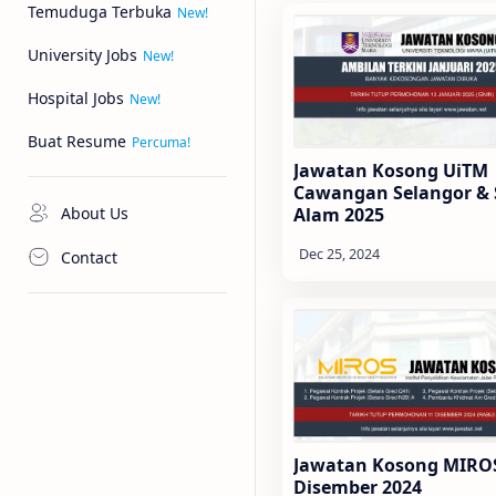
Temuduga Terbuka
University Jobs
Hospital Jobs
Buat Resume
Jawatan Kosong UiTM
Cawangan Selangor &
About Us
Alam 2025
Contact
Jawatan Kosong MIRO
Disember 2024