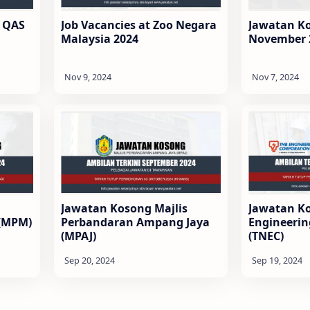
 QAS
Job Vacancies at Zoo Negara
Jawatan K
Malaysia 2024
November 
Jawatan Kosong Majlis
Jawatan K
 (MPM)
Perbandaran Ampang Jaya
Engineerin
(MPAJ)
(TNEC)