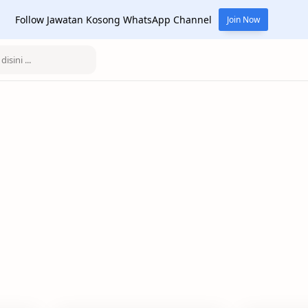
Follow Jawatan Kosong WhatsApp Channel
Join Now