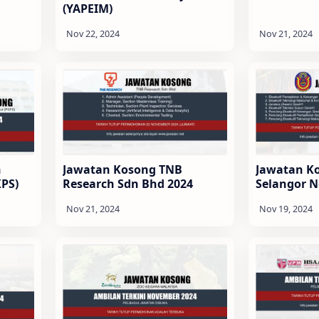
(YAPEIM)
n
Jawatan Kosong TNB
Jawatan K
KPS)
Research Sdn Bhd 2024
Selangor 