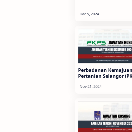
Perbadanan Kemajua
Pertanian Selangor (P