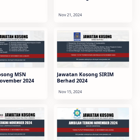
osong MSN
Jawatan Kosong SIRIM
November 2024
Berhad 2024