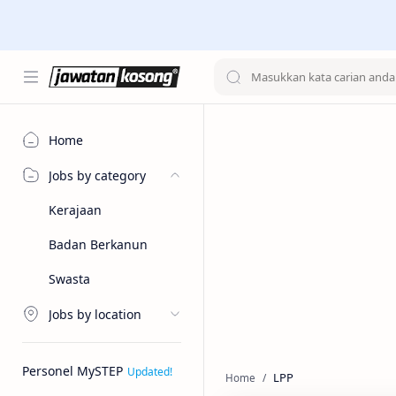
Home
Jobs by category
Kerajaan
Badan Berkanun
Swasta
Jobs by location
Personel MySTEP
LPP