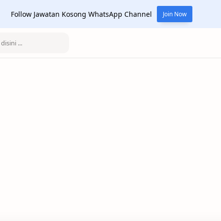
Follow Jawatan Kosong WhatsApp Channel
Join Now