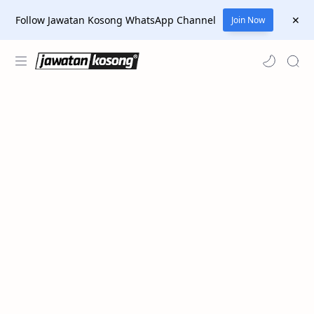
Follow Jawatan Kosong WhatsApp Channel
Join Now